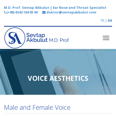
M.D. Prof. Sevtap Akbulut | Ear Nose and Throat Specialist
(+90) 0542 164 93 94
doktor@sevtapakbulut.com
TR
|
EN
Toggl
naviga
VOICE AESTHETICS
Male and Female Voice