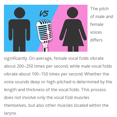
The pitch
of male and
female
voices
differs
significantly. On average, female vocal folds vibrate
about 200–250 times per second, while male vocal folds
vibrate about 100–150 times per second. Whether the
voice sounds deep or high-pitched is determined by the
length and thickness of the vocal folds. This process
does not involve only the vocal fold muscles
themselves, but also other muscles located within the
larynx.