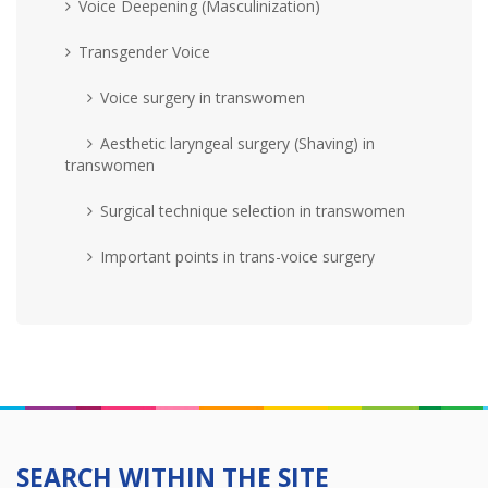
Voice Deepening (Masculinization)
Transgender Voice
Voice surgery in transwomen
Aesthetic laryngeal surgery (Shaving) in
transwomen
Surgical technique selection in transwomen
Important points in trans-voice surgery
SEARCH WITHIN THE SITE