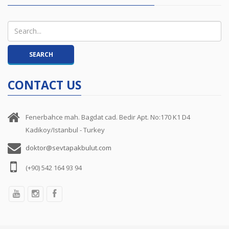
CONTACT US
Fenerbahce mah. Bagdat cad. Bedir Apt. No:170 K1 D4
Kadikoy/Istanbul - Turkey
doktor@sevtapakbulut.com
(+90) 542 164 93 94