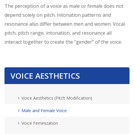
The perception of a voice as male or female does not
depend solely on pitch. Intonation patterns and
resonance also differ between men and women. Vocal
pitch, pitch range, intonation, and resonance all
interact together to create the “gender” of the voice.
VOICE AESTHETICS
Voice Aesthetics (Pitch Modification)
Male and Female Voice
Voice Feminization