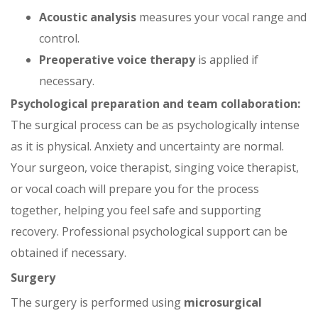
Acoustic analysis
measures your vocal range and
control.
Preoperative voice therapy
is applied if
necessary.
Psychological preparation and team collaboration:
The surgical process can be as psychologically intense
as it is physical. Anxiety and uncertainty are normal.
Your surgeon, voice therapist, singing voice therapist,
or vocal coach will prepare you for the process
together, helping you feel safe and supporting
recovery. Professional psychological support can be
obtained if necessary.
Surgery
The surgery is performed using
microsurgical