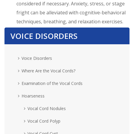
considered if necessary. Anxiety, stress, or stage
fright can be alleviated with cognitive-behavioral
techniques, breathing, and relaxation exercises.
VOICE DISORDERS
Voice Disorders
Where Are the Vocal Cords?
Examination of the Vocal Cords
Hoarseness
Vocal Cord Nodules
Vocal Cord Polyp
Vocal Cord Cyst