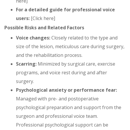
here]
For a detailed guide for professional voice
users:
[Click here]
Possible Risks and Related Factors
Voice changes:
Closely related to the type and
size of the lesion, meticulous care during surgery,
and the rehabilitation process.
Scarring:
Minimized by surgical care, exercise
programs, and voice rest during and after
surgery.
Psychological anxiety or performance fear:
Managed with pre- and postoperative
psychological preparation and support from the
surgeon and professional voice team.
Professional psychological support can be