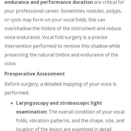
endurance and performance duration
are critical for
your professional career. Sometimes nodules, polyps,
or cysts may form on your vocal folds; this can
overshadow the timbre of the instrument and reduce
voice endurance. Vocal fold surgery is a precise
intervention performed to remove this shadow while
preserving the natural timbre and endurance of the
voice.
Preoperative Assessment
Before surgery, a detailed mapping of your voice is
performed:
Laryngoscopy and stroboscopic light
examination:
The overall condition of your vocal
folds, vibration patterns, and the shape, size, and
location of the lesion are examined in detail.