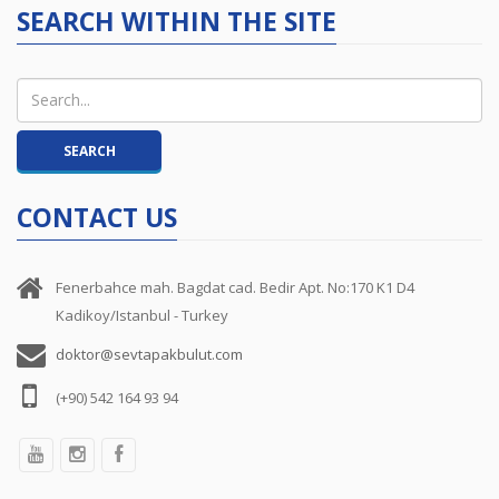
SEARCH WITHIN THE SITE
CONTACT US
Fenerbahce mah. Bagdat cad. Bedir Apt. No:170 K1 D4
Kadikoy/Istanbul - Turkey
doktor@sevtapakbulut.com
(+90) 542 164 93 94