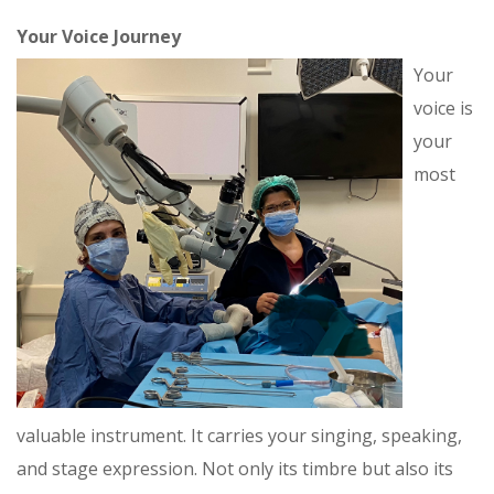
Your Voice Journey
Your
voice is
your
most
valuable instrument. It carries your singing, speaking,
and stage expression. Not only its timbre but also its