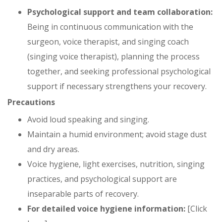
Psychological support and team collaboration:
Being in continuous communication with the
surgeon, voice therapist, and singing coach
(singing voice therapist), planning the process
together, and seeking professional psychological
support if necessary strengthens your recovery.
Precautions
Avoid loud speaking and singing.
Maintain a humid environment; avoid stage dust
and dry areas.
Voice hygiene, light exercises, nutrition, singing
practices, and psychological support are
inseparable parts of recovery.
For detailed voice hygiene information:
[Click