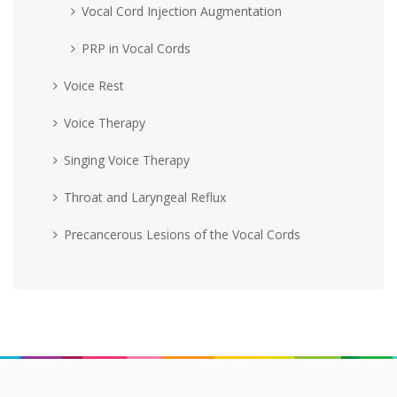
Vocal Cord Injection Augmentation
PRP in Vocal Cords
Voice Rest
Voice Therapy
Singing Voice Therapy
Throat and Laryngeal Reflux
Precancerous Lesions of the Vocal Cords