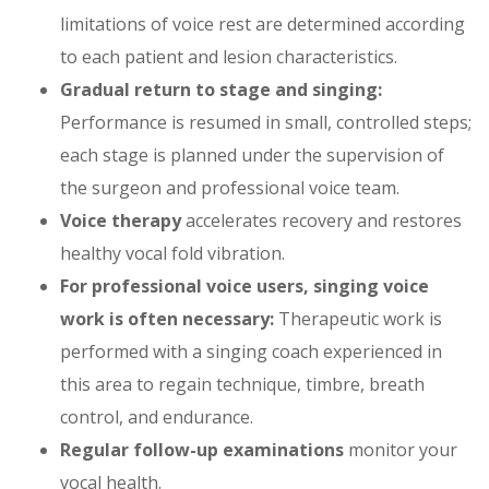
limitations of voice rest are determined according
to each patient and lesion characteristics.
Gradual return to stage and singing:
Performance is resumed in small, controlled steps;
each stage is planned under the supervision of
the surgeon and professional voice team.
Voice therapy
accelerates recovery and restores
healthy vocal fold vibration.
For professional voice users, singing voice
work is often necessary:
Therapeutic work is
performed with a singing coach experienced in
this area to regain technique, timbre, breath
control, and endurance.
Regular follow-up examinations
monitor your
vocal health.