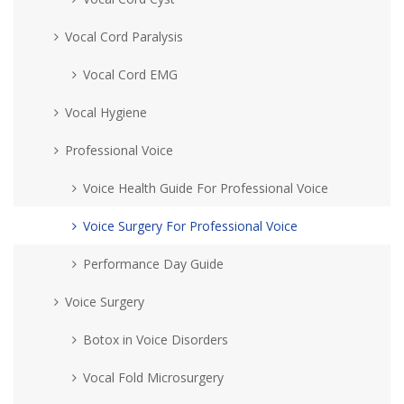
Vocal Cord Paralysis
Vocal Cord EMG
Vocal Hygiene
Professional Voice
Voice Health Guide For Professional Voice
Voice Surgery For Professional Voice
Performance Day Guide
Voice Surgery
Botox in Voice Disorders
Vocal Fold Microsurgery