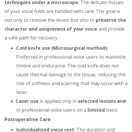
techniques under a microscope
. The delicate tissues
of your vocal folds are handled with care. The goal is
not only to remove the lesion but also to
preserve the
character and uniqueness of your voice
and provide
a safe path for recovery.
Cold knife use (Microsurgical method):
Preferred in professional voice users to maximize
timbre and endurance. The cold knife does not
cause thermal damage to the tissue, reducing the
risk of stiffness and scarring that may occur with a
laser.
Laser use
is applied only in
selected lesions and
in professional voice users on a
limited
basis.
Postoperative Care
Individualized voice rest:
The duration and