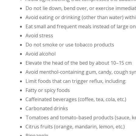
Do not lie down, bend over, or exercise immediat
Avoid eating or drinking (other than water) wit
Eat small and frequent meals instead of large o
Avoid stress
Do not smoke or use tobacco products
Avoid alcohol
Elevate the head of the bed by about 10–15 cm
Avoid menthol-containing gum, candy, cough sy
Limit foods that can trigger reflux, including:
Fatty or spicy foods
Caffeinated beverages (coffee, tea, cola, etc.)
Carbonated drinks
Tomatoes and tomato-based products (sauce, ket
Citrus fruits (orange, mandarin, lemon, etc.)
Pineapple