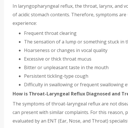
In laryngopharyngeal reflux, the throat, larynx, and vo
of acidic stomach contents. Therefore, symptoms are u
experience:
Frequent throat clearing
The sensation of a lump or something stuck in t
Hoarseness or changes in vocal quality
Excessive or thick throat mucus
Bitter or unpleasant taste in the mouth
Persistent tickling-type cough
Difficulty in swallowing or frequent swallowing e
How is Throat-Laryngeal Reflux Diagnosed and Tr
The symptoms of throat-laryngeal reflux are not dise
can present with similar complaints. For this reason, 
evaluated by an ENT (Ear, Nose, and Throat) specialist