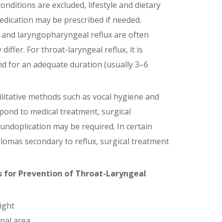
onditions are excluded, lifestyle and dietary
edication may be prescribed if needed.
 and laryngopharyngeal reflux are often
iffer. For throat-laryngeal reflux, it is
nd for an adequate duration (usually 3–6
ilitative methods such as vocal hygiene and
spond to medical treatment, surgical
fundoplication may be required. In certain
ulomas secondary to reflux, surgical treatment
 for Prevention of
Throat-Laryngeal
ight
nal area