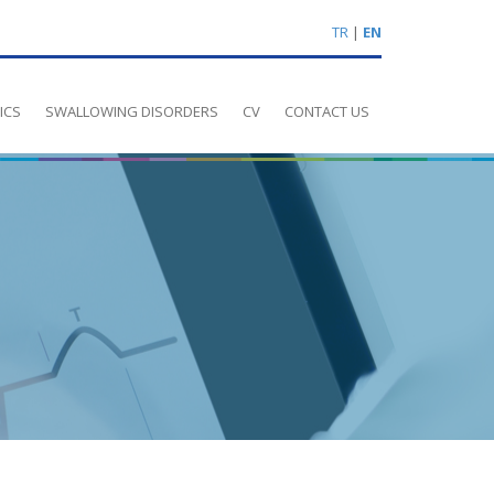
TR
|
EN
ICS
SWALLOWING DISORDERS
CV
CONTACT US