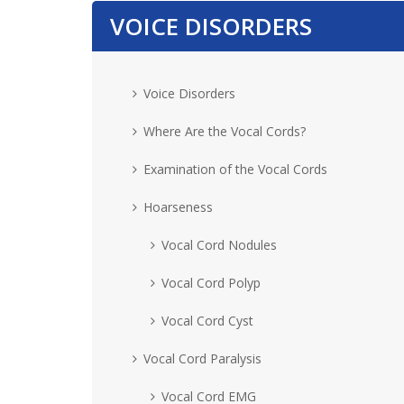
VOICE DISORDERS
Voice Disorders
Where Are the Vocal Cords?
Examination of the Vocal Cords
Hoarseness
Vocal Cord Nodules
Vocal Cord Polyp
Vocal Cord Cyst
Vocal Cord Paralysis
Vocal Cord EMG