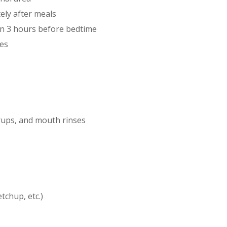
ely after meals
hin 3 hours before bedtime
nes
rups, and mouth rinses
chup, etc.)