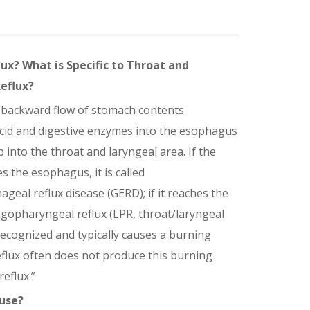
lux? What is Specific to Throat and
eflux?
e backward flow of stomach contents
cid and digestive enzymes into the esophagus
p into the throat and laryngeal area. If the
s the esophagus, it is called
geal reflux disease (GERD); if it reaches the
ryngopharyngeal reflux (LPR, throat/laryngeal
recognized and typically causes a burning
reflux often does not produce this burning
reflux.”
use?