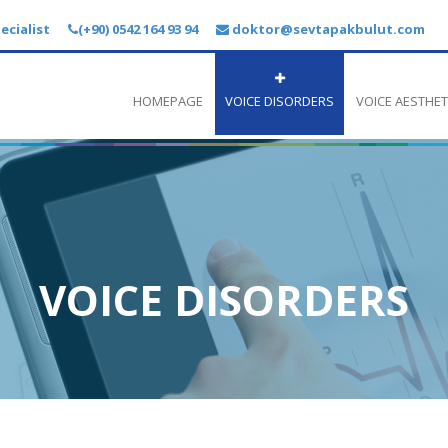
ecialist
(+90) 0542 164 93 94
doktor@sevtapakbulut.com
HOMEPAGE
VOICE DISORDERS
VOICE AESTHET
VOICE DISORDERS