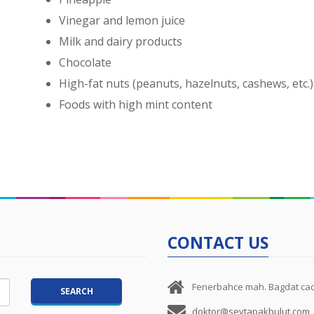
Vinegar and lemon juice
Milk and dairy products
Chocolate
High-fat nuts (peanuts, hazelnuts, cashews, etc.)
Foods with high mint content
CONTACT US
Fenerbahce mah. Bagdat cad.
doktor@sevtapakbulut.com