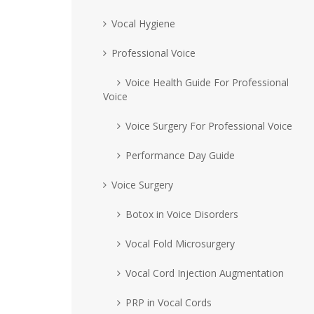
Vocal Hygiene
Professional Voice
Voice Health Guide For Professional
Voice
Voice Surgery For Professional Voice
Performance Day Guide
Voice Surgery
Botox in Voice Disorders
Vocal Fold Microsurgery
Vocal Cord Injection Augmentation
PRP in Vocal Cords