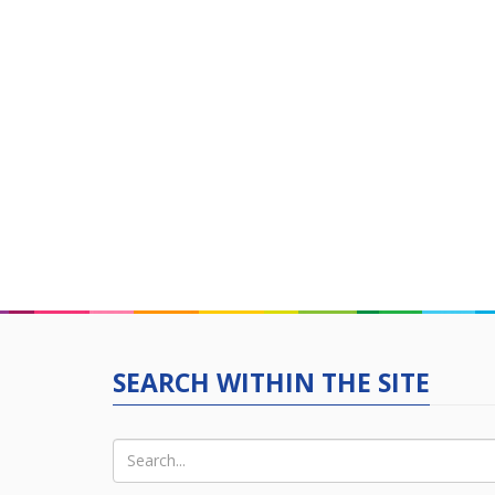
SEARCH WITHIN THE SITE