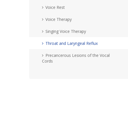
Voice Rest
Voice Therapy
Singing Voice Therapy
Throat and Laryngeal Reflux
Precancerous Lesions of the Vocal
Cords