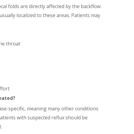
cal folds are directly affected by the backflow
sually localized to these areas. Patients may
he throat
ffort
eated?
ase-specific, meaning many other conditions
patients with suspected reflux should be
.