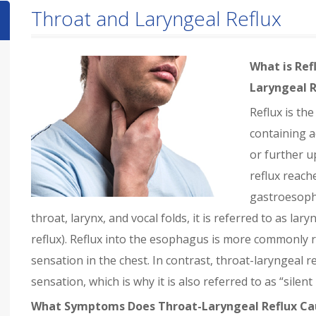
Throat and Laryngeal Reflux
What is Ref
Laryngeal R
Reflux is th
containing a
or further u
reflux reache
gastroesopha
throat, larynx, and vocal folds, it is referred to as la
reflux). Reflux into the esophagus is more commonly 
sensation in the chest. In contrast, throat-laryngeal 
sensation, which is why it is also referred to as “silent 
What Symptoms Does Throat-Laryngeal Reflux Ca