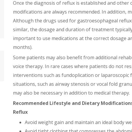
Once the diagnosis of reflux is established and other c
modifications are always recommended. In addition, m
Although the drugs used for gastroesophageal reflux
similar, the dosage and duration of treatment typically d
important to use medications at the correct dosage a
months).
Some patients may also benefit from additional rehab
voice therapy. In rare cases where patients do not re
interventions such as fundoplication or laparoscopic 
situations, such as airway stenosis or vocal fold gran
may also be necessary in addition to medical therapy.
Recommended Lifestyle and Dietary Modifications
Reflux
Avoid weight gain and maintain an ideal body we
Avoid tight clothing that compresses the abdomi