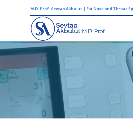
M.D. Prof. Sevtap Akbulut | Ear Nose and Throat Sp