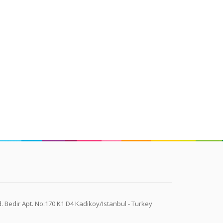
 Bedir Apt. No:170 K1 D4 Kadikoy/Istanbul - Turkey