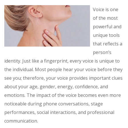
Voice is one
of the most
powerful and
unique tools
that reflects a
person’s
identity. Just like a fingerprint, every voice is unique to
the individual. Most people hear your voice before they
see you; therefore, your voice provides important clues
about your age, gender, energy, confidence, and
emotions. The impact of the voice becomes even more
noticeable during phone conversations, stage
performances, social interactions, and professional
communication.