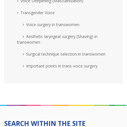
Voice Deepening (Masculinization)
Transgender Voice
Voice surgery in transwomen
Aesthetic laryngeal surgery (Shaving) in
transwomen
Surgical technique selection in transwomen
Important points in trans-voice surgery
SEARCH WITHIN THE SITE