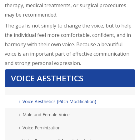
therapy, medical treatments, or surgical procedures
may be recommended.
The goal is not simply to change the voice, but to help
the individual feel more comfortable, confident, and in
harmony with their own voice. Because a beautiful
voice is an important part of effective communication
and strong personal expression.
VOICE AESTHETICS
Voice Aesthetics (Pitch Modification)
Male and Female Voice
Voice Feminization