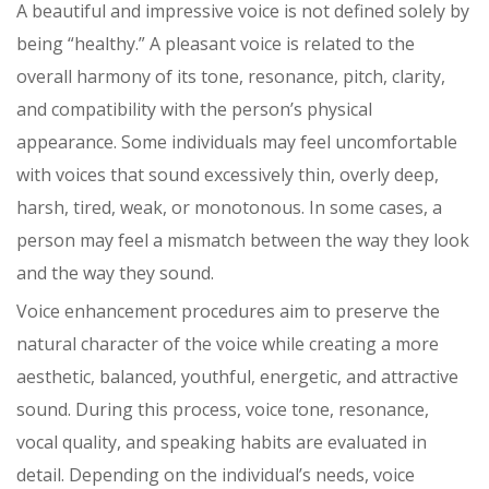
A beautiful and impressive voice is not defined solely by
being “healthy.” A pleasant voice is related to the
overall harmony of its tone, resonance, pitch, clarity,
and compatibility with the person’s physical
appearance. Some individuals may feel uncomfortable
with voices that sound excessively thin, overly deep,
harsh, tired, weak, or monotonous. In some cases, a
person may feel a mismatch between the way they look
and the way they sound.
Voice enhancement procedures aim to preserve the
natural character of the voice while creating a more
aesthetic, balanced, youthful, energetic, and attractive
sound. During this process, voice tone, resonance,
vocal quality, and speaking habits are evaluated in
detail. Depending on the individual’s needs, voice