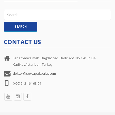
CONTACT US
Fenerbahce mah. Bagdat cad. Bedir Apt. No:170 K1 D4
Kadikoy/Istanbul - Turkey
doktor@sevtapakbulut.com
(+90) 542 164 93 94