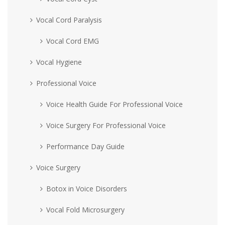
Vocal Cord Paralysis
Vocal Cord EMG
Vocal Hygiene
Professional Voice
Voice Health Guide For Professional Voice
Voice Surgery For Professional Voice
Performance Day Guide
Voice Surgery
Botox in Voice Disorders
Vocal Fold Microsurgery