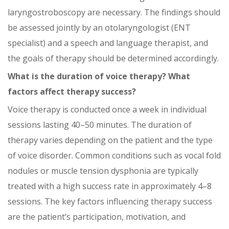
laryngostroboscopy are necessary. The findings should
be assessed jointly by an otolaryngologist (ENT
specialist) and a speech and language therapist, and
the goals of therapy should be determined accordingly.
What is the duration of voice therapy? What
factors affect therapy success?
Voice therapy is conducted once a week in individual
sessions lasting 40–50 minutes. The duration of
therapy varies depending on the patient and the type
of voice disorder. Common conditions such as vocal fold
nodules or muscle tension dysphonia are typically
treated with a high success rate in approximately 4–8
sessions. The key factors influencing therapy success
are the patient’s participation, motivation, and