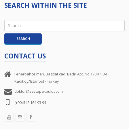
SEARCH WITHIN THE SITE
CONTACT US
Fenerbahce mah. Bagdat cad. Bedir Apt. No:170 K1 D4
Kadikoy/Istanbul - Turkey
doktor@sevtapakbulut.com
(+90) 542 164 93 94