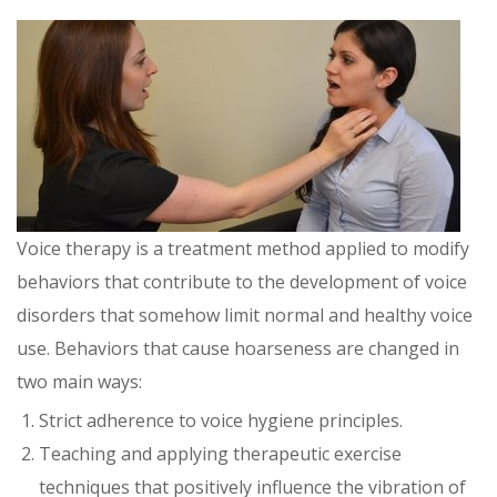
Voice therapy is a treatment method applied to modify
behaviors that contribute to the development of voice
disorders that somehow limit normal and healthy voice
use. Behaviors that cause hoarseness are changed in
two main ways:
Strict adherence to voice hygiene principles.
Teaching and applying therapeutic exercise
techniques that positively influence the vibration of