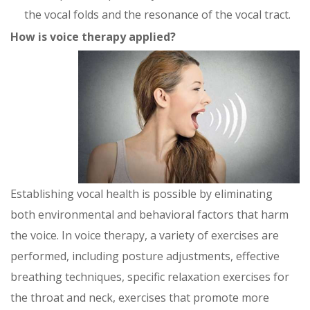
the vocal folds and the resonance of the vocal tract.
How is voice therapy applied?
Establishing vocal health is possible by eliminating
both environmental and behavioral factors that harm
the voice. In voice therapy, a variety of exercises are
performed, including posture adjustments, effective
breathing techniques, specific relaxation exercises for
the throat and neck, exercises that promote more