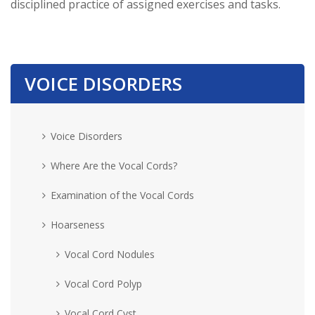
disciplined practice of assigned exercises and tasks.
VOICE DISORDERS
Voice Disorders
Where Are the Vocal Cords?
Examination of the Vocal Cords
Hoarseness
Vocal Cord Nodules
Vocal Cord Polyp
Vocal Cord Cyst