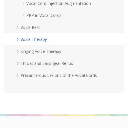
Vocal Cord Injection Augmentation
PRP in Vocal Cords
Voice Rest
Voice Therapy
Singing Voice Therapy
Throat and Laryngeal Reflux
Precancerous Lesions of the Vocal Cords