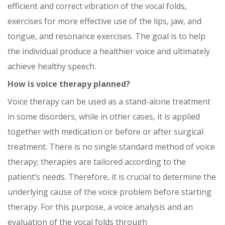
efficient and correct vibration of the vocal folds,
exercises for more effective use of the lips, jaw, and
tongue, and resonance exercises. The goal is to help
the individual produce a healthier voice and ultimately
achieve healthy speech.
How is voice therapy planned?
Voice therapy can be used as a stand-alone treatment
in some disorders, while in other cases, it is applied
together with medication or before or after surgical
treatment. There is no single standard method of voice
therapy; therapies are tailored according to the
patient’s needs. Therefore, it is crucial to determine the
underlying cause of the voice problem before starting
therapy. For this purpose, a voice analysis and an
evaluation of the vocal folds through