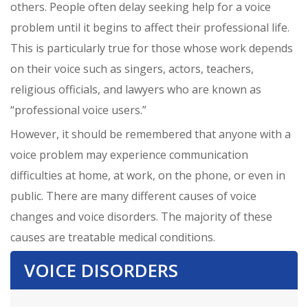
others. People often delay seeking help for a voice
problem until it begins to affect their professional life.
This is particularly true for those whose work depends
on their voice such as singers, actors, teachers,
religious officials, and lawyers who are known as
“professional voice users.”
However, it should be remembered that anyone with a
voice problem may experience communication
difficulties at home, at work, on the phone, or even in
public. There are many different causes of voice
changes and voice disorders. The majority of these
causes are treatable medical conditions.
VOICE DISORDERS