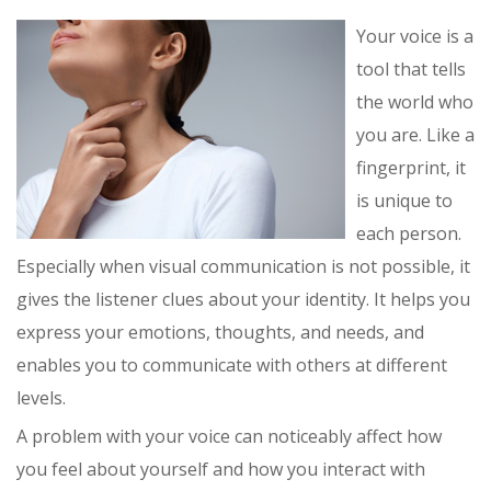
Your voice is a
tool that tells
the world who
you are. Like a
fingerprint, it
is unique to
each person.
Especially when visual communication is not possible, it
gives the listener clues about your identity. It helps you
express your emotions, thoughts, and needs, and
enables you to communicate with others at different
levels.
A problem with your voice can noticeably affect how
you feel about yourself and how you interact with