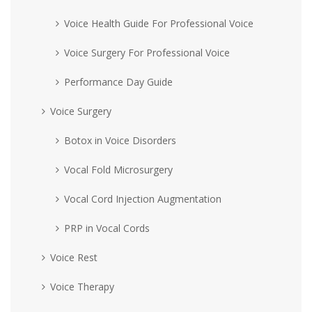
Voice Health Guide For Professional Voice
Voice Surgery For Professional Voice
Performance Day Guide
Voice Surgery
Botox in Voice Disorders
Vocal Fold Microsurgery
Vocal Cord Injection Augmentation
PRP in Vocal Cords
Voice Rest
Voice Therapy