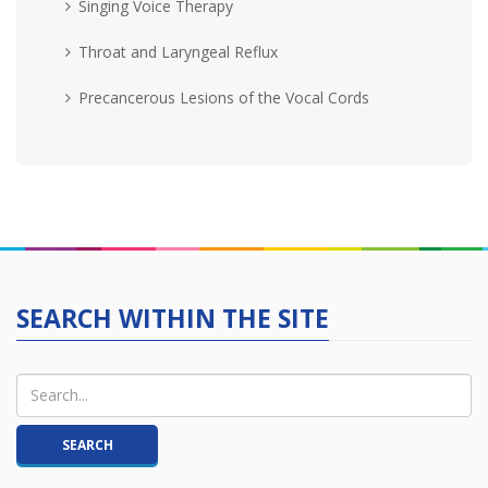
Singing Voice Therapy
Throat and Laryngeal Reflux
Precancerous Lesions of the Vocal Cords
SEARCH WITHIN THE SITE