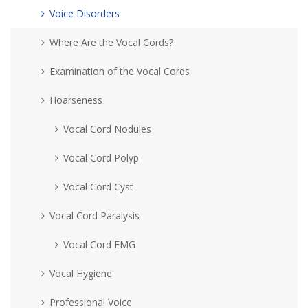
Voice Disorders
Where Are the Vocal Cords?
Examination of the Vocal Cords
Hoarseness
Vocal Cord Nodules
Vocal Cord Polyp
Vocal Cord Cyst
Vocal Cord Paralysis
Vocal Cord EMG
Vocal Hygiene
Professional Voice