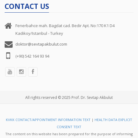
CONTACT US
Fenerbahce mah. Bagdat cad. Bedir Apt. No:170 K1 D4
Kadikoy/Istanbul - Turkey
doktor@sevtapakbulut.com
(+90) 542 164 93 94
All rights reserved © 2025 Prof. Dr. Sevtap Akbulut
KVKK CONTACT/APPOINTMENT INFORMATION TEXT
|
HEALTH DATA EXPLICIT
CONSENT TEXT
The content on this website has been prepared for the purpose of informing