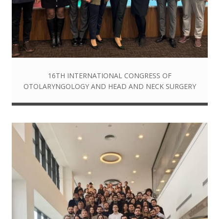
16TH INTERNATIONAL CONGRESS OF
OTOLARYNGOLOGY AND HEAD AND NECK SURGERY