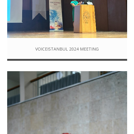
VOICEISTANBUL 2024 MEETING