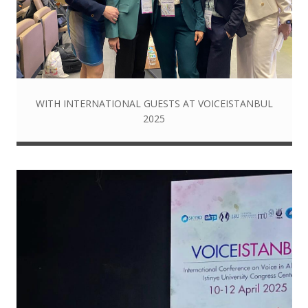
WITH INTERNATIONAL GUESTS AT VOICEISTANBUL
2025