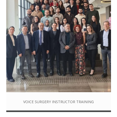
VOICE SURGERY INSTRUCTOR TRAINING