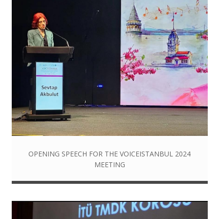
OPENING SPEECH FOR THE VOICEISTANBUL 2024
MEETING