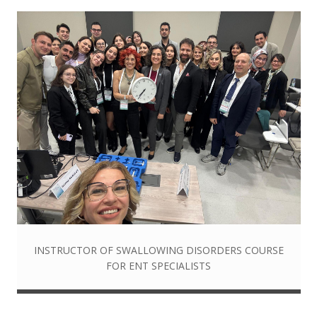
INSTRUCTOR OF SWALLOWING DISORDERS COURSE
FOR ENT SPECIALISTS