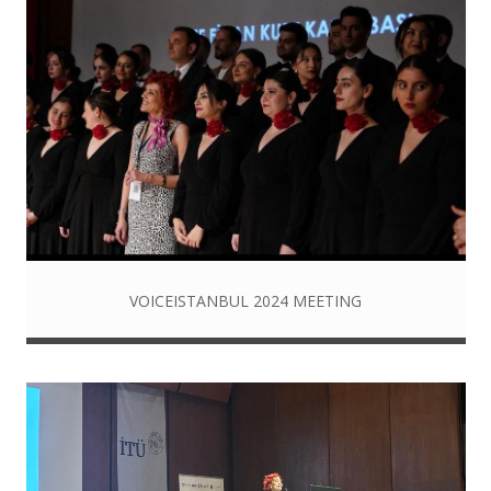
VOICEISTANBUL 2024 MEETING