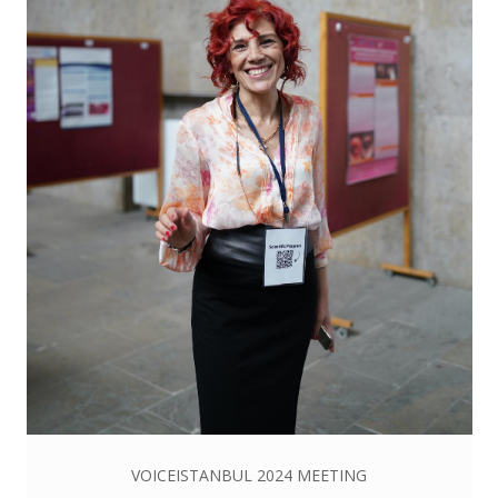
VOICEISTANBUL 2024 MEETING