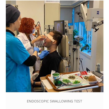
ENDOSCOPIC SWALLOWING TEST