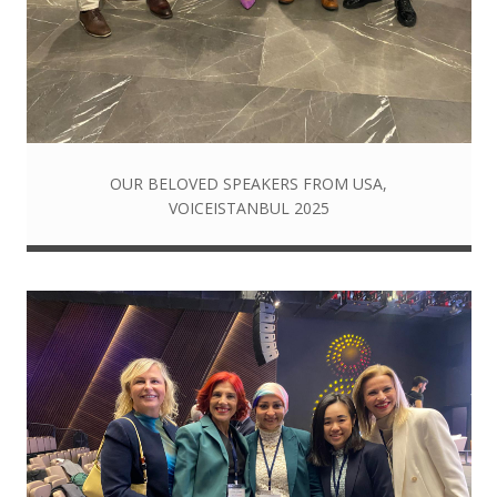
OUR BELOVED SPEAKERS FROM USA,
VOICEISTANBUL 2025