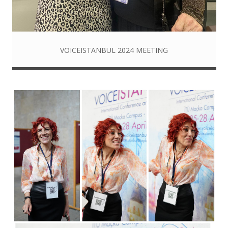
VOICEISTANBUL 2024 MEETING