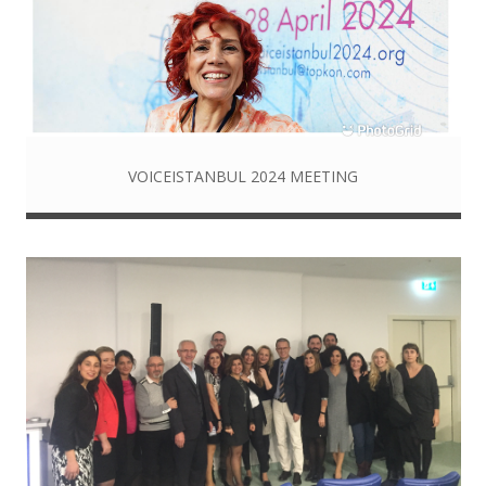
VOICEISTANBUL 2024 MEETING